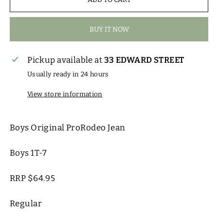
BUY IT NOW
Pickup available at
33 EDWARD STREET
Usually ready in 24 hours
View store information
Boys Original ProRodeo Jean
Boys 1T-7
RRP $64.95
Regular