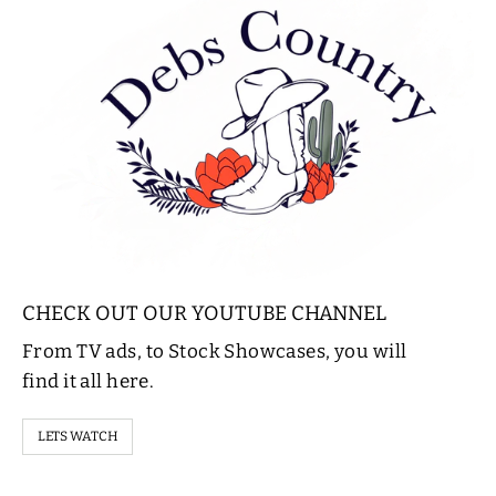
CHECK OUT OUR YOUTUBE CHANNEL
From TV ads, to Stock Showcases, you will
find it all here.
LETS WATCH