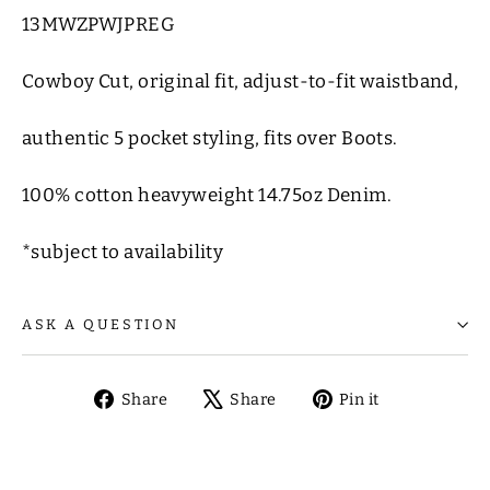
13MWZPWJPREG
Cowboy Cut, original fit, adjust-to-fit waistband,
authentic 5 pocket styling, fits over Boots.
100% cotton heavyweight 14.75oz Denim.
*subject to availability
ASK A QUESTION
Share
Tweet
Pin
Share
Share
Pin it
on
on
on
Facebook
X
Pinterest