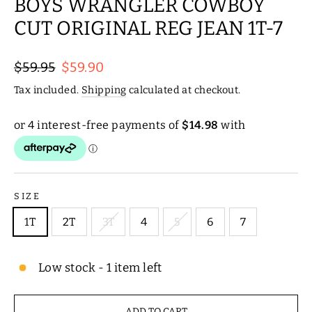
BOYS WRANGLER COWBOY
CUT ORIGINAL REG JEAN 1T-7
Regular
Sale
$59.95
$59.90
price
price
Tax included.
Shipping
calculated at checkout.
SIZE
1T
2T
3T
4
5
6
7
Low stock - 1 item left
ADD TO CART