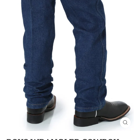
CLOSE
(ESC)