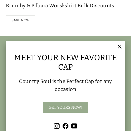
Brumby & Pilbara Worskshirt Bulk Discounts.
SAVE NOW
FOOTER MENU
"Clo
MEET YOUR NEW FAVORITE
(esc)
MAIN MENU
CAP
FIND US HERE
Country Soul is the Perfect Cap for any
occasion
OPENING HOURS
GET YOURS NOW!
Instagram
Facebook
YouTube
Instagram
Facebook
YouTube