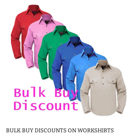
BULK BUY DISCOUNTS ON WORKSHIRTS