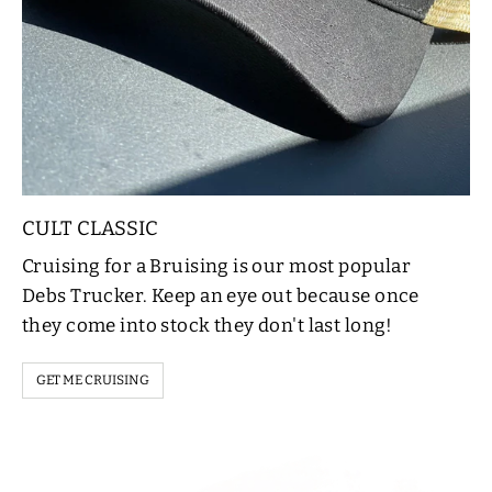
CULT CLASSIC
Cruising for a Bruising is our most popular
Debs Trucker. Keep an eye out because once
they come into stock they don't last long!
GET ME CRUISING