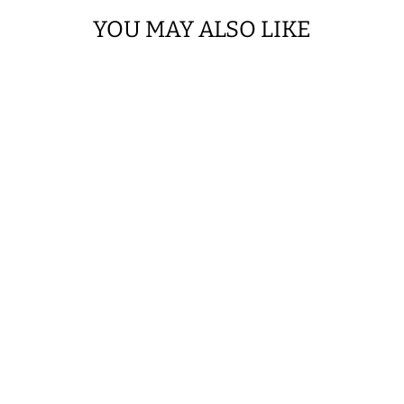
YOU MAY ALSO LIKE
SAVE $0.05