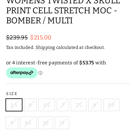
WOMENS TWISTED X SKULL
PRINT CELL STRETCH MOC -
BOMBER / MULTI
Regular
Sale
$239.95
$215.00
price
price
Tax included.
Shipping
calculated at checkout.
SIZE
5.5
6
6.5
7
7.5
8
8.5
9
9.5
10
11