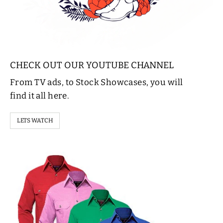
CHECK OUT OUR YOUTUBE CHANNEL
From TV ads, to Stock Showcases, you will
find it all here.
LETS WATCH