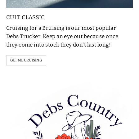
CULT CLASSIC
Cruising for a Bruising is our most popular
Debs Trucker. Keep an eye out because once
they come into stock they don't last long!
GET ME CRUISING