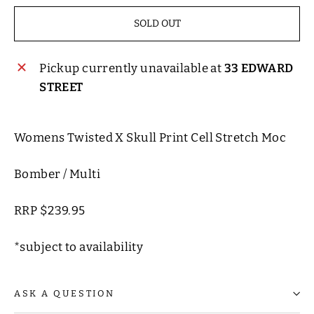
SOLD OUT
Pickup currently unavailable at
33 EDWARD
STREET
Womens Twisted X Skull Print Cell Stretch Moc
Bomber / Multi
RRP $239.95
*subject to availability
ASK A QUESTION