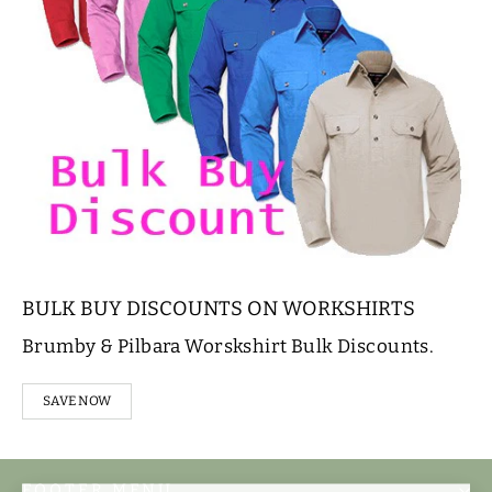
BULK BUY DISCOUNTS ON WORKSHIRTS
Brumby & Pilbara Worskshirt Bulk Discounts.
SAVE NOW
FOOTER MENU